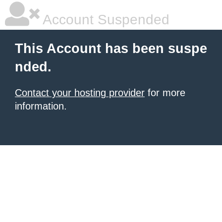
Account Suspended
This Account has been suspe
nded.
Contact your hosting provider
for more
information.