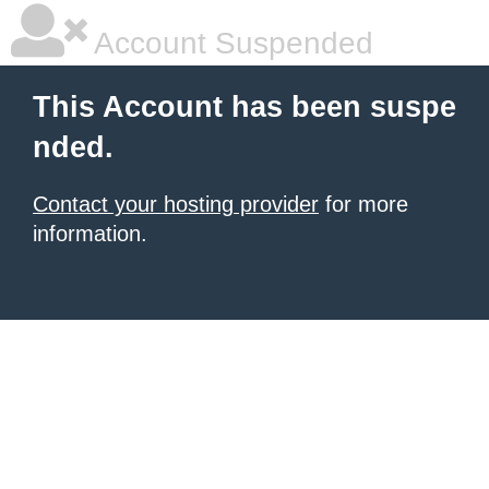
Account Suspended
This Account has been suspe
nded.
Contact your hosting provider
for more
information.