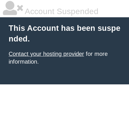
Account Suspended
This Account has been suspe
nded.
Contact your hosting provider
for more
information.