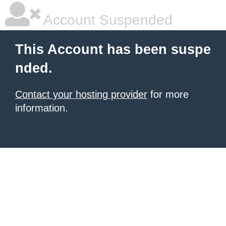
Account Suspended
This Account has been suspe
nded.
Contact your hosting provider
for more
information.