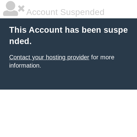
Account Suspended
This Account has been suspe
nded.
Contact your hosting provider
for more
information.