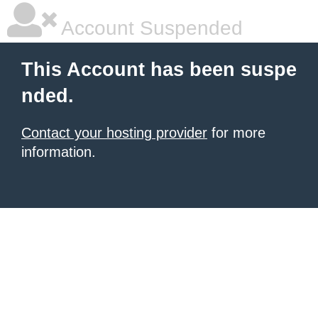
Account Suspended
This Account has been suspe
nded.
Contact your hosting provider
for more
information.