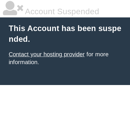
Account Suspended
This Account has been suspe
nded.
Contact your hosting provider
for more
information.