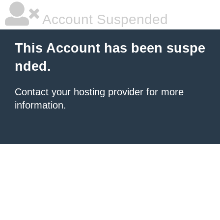
Account Suspended
This Account has been suspe
nded.
Contact your hosting provider
for more
information.