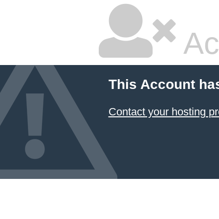
Ac
This Account ha
Contact your hosting pr