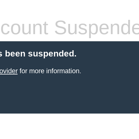
count Suspend
s been suspended.
ovider
for more information.