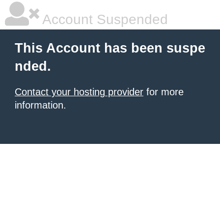
Account Suspended
This Account has been suspe
nded.
Contact your hosting provider
for more
information.