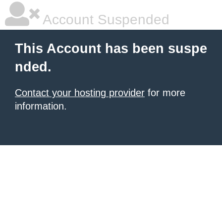
Account Suspended
This Account has been suspe
nded.
Contact your hosting provider
for more
information.