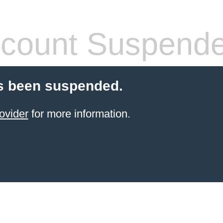
count Suspend
s been suspended.
ovider
for more information.