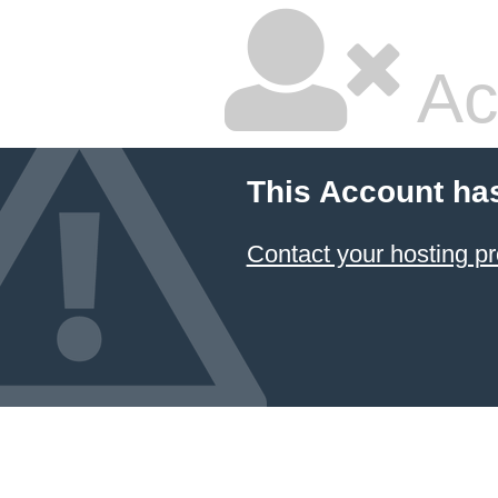
Ac
This Account ha
Contact your hosting pr