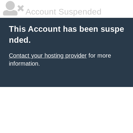
Account Suspended
This Account has been suspe
nded.
Contact your hosting provider
for more
information.