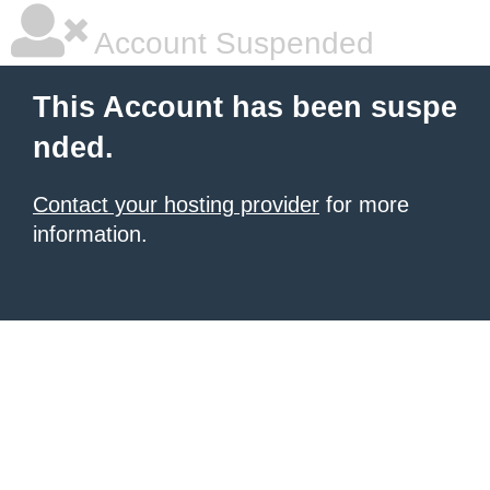
Account Suspended
This Account has been suspe
nded.
Contact your hosting provider
for more
information.