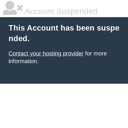
Account Suspended
This Account has been suspe
nded.
Contact your hosting provider
for more
information.