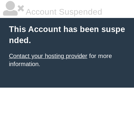
Account Suspended
This Account has been suspe
nded.
Contact your hosting provider
for more
information.