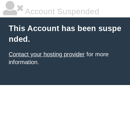
Account Suspended
This Account has been suspe
nded.
Contact your hosting provider
for more
information.