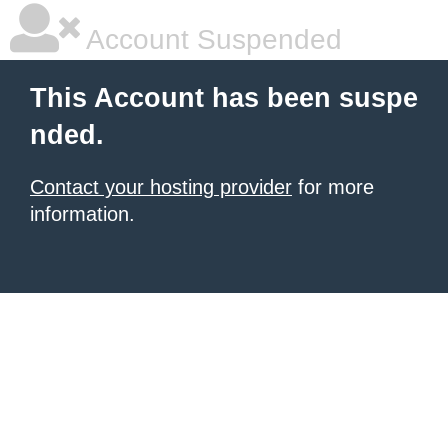
Account Suspended
This Account has been suspe
nded.
Contact your hosting provider
for more
information.