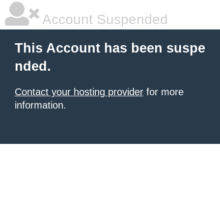
Account Suspended
This Account has been suspe
nded.
Contact your hosting provider
for more
information.