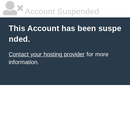
Account Suspended
This Account has been suspe
nded.
Contact your hosting provider
for more
information.