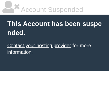
Account Suspended
This Account has been suspe
nded.
Contact your hosting provider
for more
information.