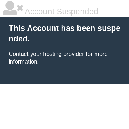
Account Suspended
This Account has been suspe
nded.
Contact your hosting provider
for more
information.