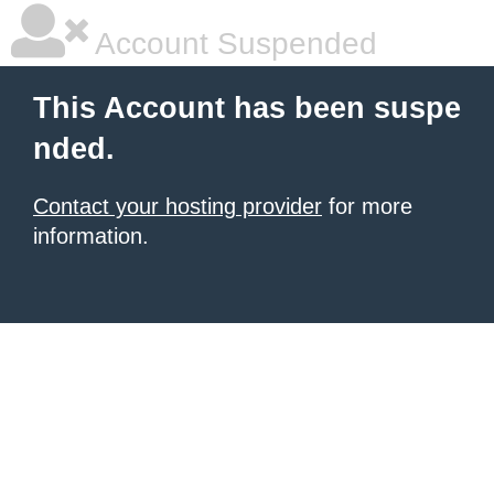
Account Suspended
This Account has been suspe
nded.
Contact your hosting provider
for more
information.