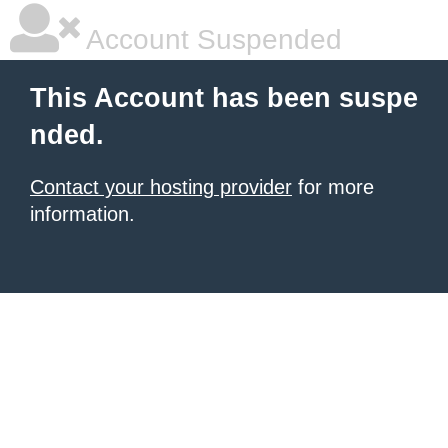
Account Suspended
This Account has been suspe
nded.
Contact your hosting provider
for more
information.