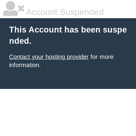
Account Suspended
This Account has been suspe
nded.
Contact your hosting provider
for more
information.