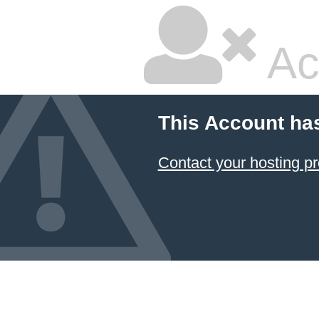
Ac
This Account ha
Contact your hosting pr