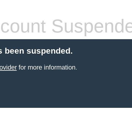
count Suspend
s been suspended.
ovider
for more information.