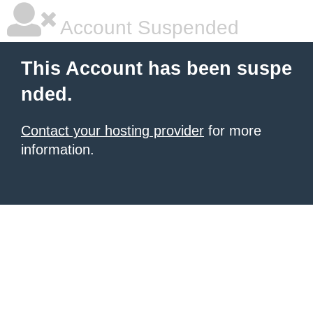
Account Suspended
This Account has been suspe
nded.
Contact your hosting provider
for more
information.