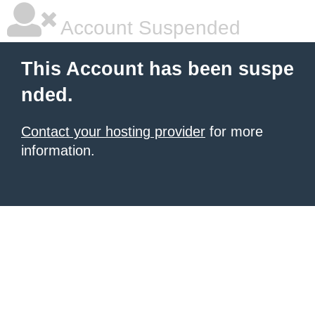
Account Suspended
This Account has been suspe
nded.
Contact your hosting provider
for more
information.