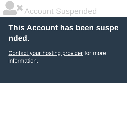
Account Suspended
This Account has been suspe
nded.
Contact your hosting provider
for more
information.