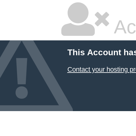
Ac
This Account ha
Contact your hosting pr