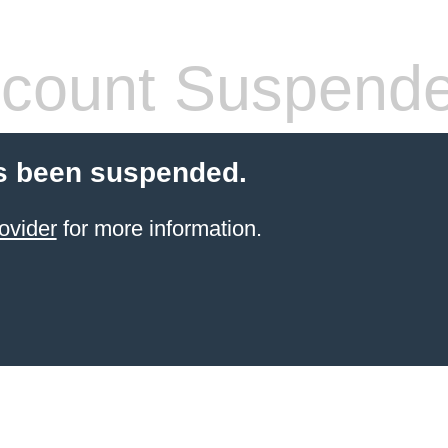
count Suspend
s been suspended.
ovider
for more information.