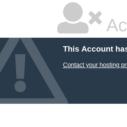
Ac
This Account ha
Contact your hosting pr