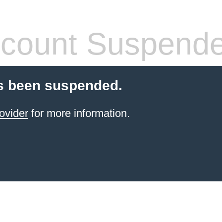
count Suspend
s been suspended.
ovider
for more information.