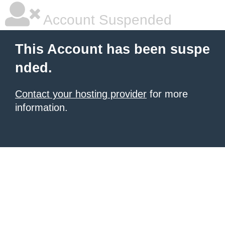
Account Suspended
This Account has been suspe
nded.
Contact your hosting provider
for more
information.