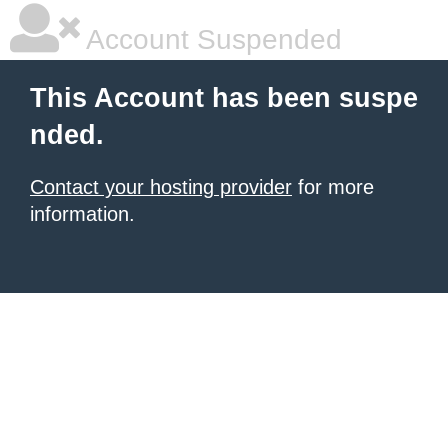
Account Suspended
This Account has been suspe
nded.
Contact your hosting provider
for more
information.