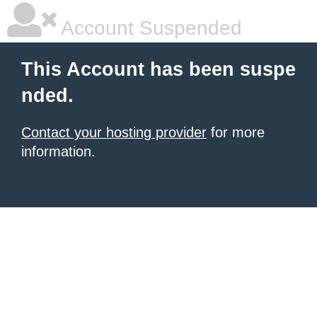
Account Suspended
This Account has been suspe
nded.
Contact your hosting provider
for more
information.