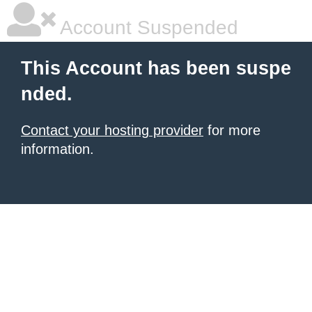
Account Suspended
This Account has been suspe
nded.
Contact your hosting provider
for more
information.