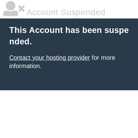
Account Suspended
This Account has been suspe
nded.
Contact your hosting provider
for more
information.