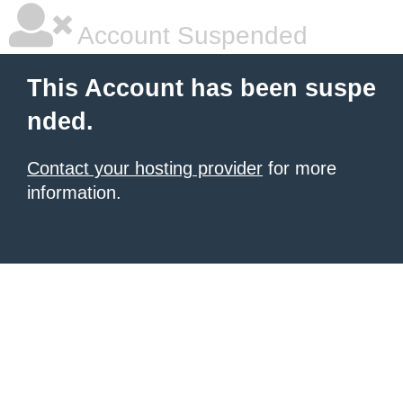
Account Suspended
This Account has been suspe
nded.
Contact your hosting provider
for more
information.