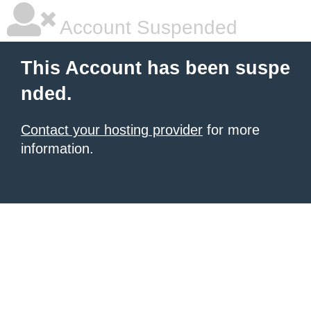
Account Suspended
This Account has been suspe
nded.
Contact your hosting provider
for more
information.