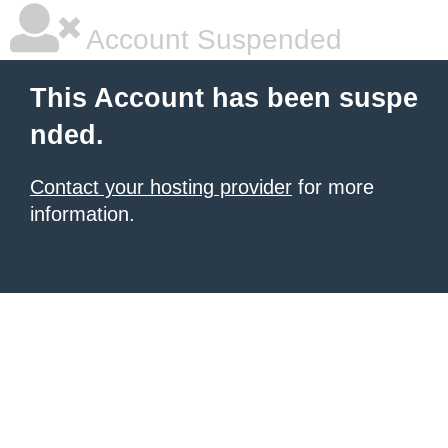
Account Suspended
This Account has been suspe
nded.
Contact your hosting provider
for more
information.