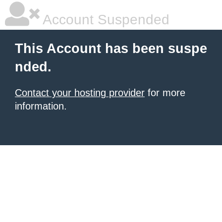
Account Suspended
This Account has been suspe
nded.
Contact your hosting provider
for more
information.