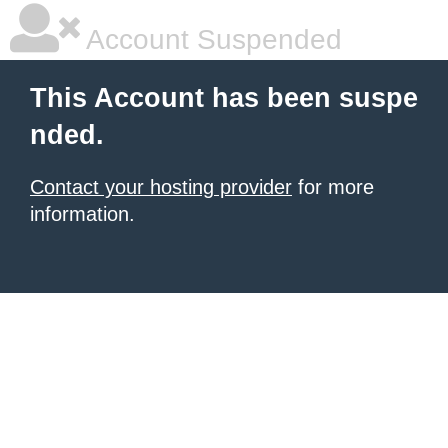
Account Suspended
This Account has been suspe
nded.
Contact your hosting provider
for more
information.