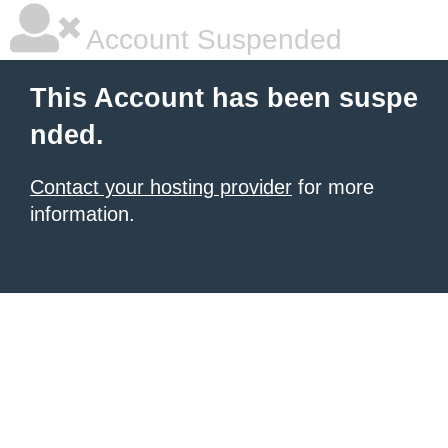
Account Suspended
This Account has been suspe
nded.
Contact your hosting provider
for more
information.