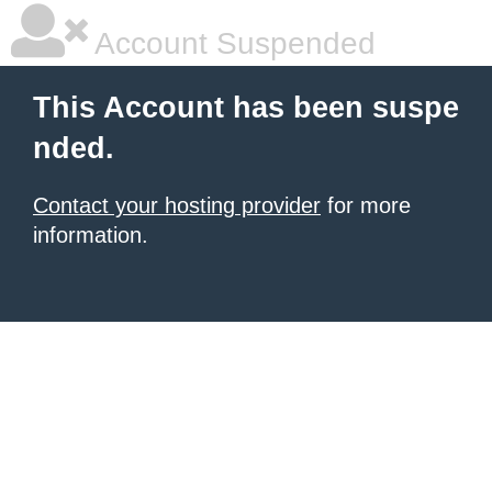
Account Suspended
This Account has been suspe
nded.
Contact your hosting provider
for more
information.