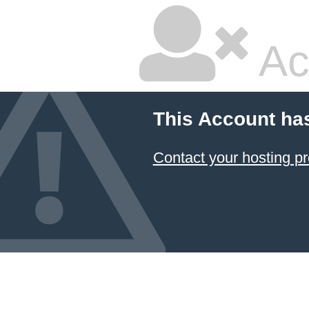
Ac
This Account ha
Contact your hosting pr