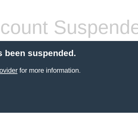
count Suspend
s been suspended.
ovider
for more information.