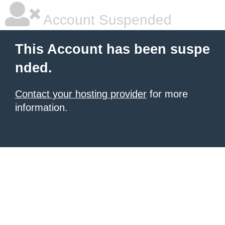
Account Suspended
This Account has been suspe
nded.
Contact your hosting provider
for more
information.