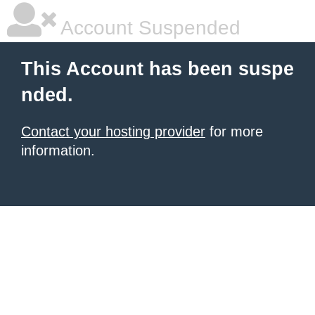
Account Suspended
This Account has been suspe
nded.
Contact your hosting provider
for more
information.