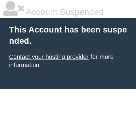
Account Suspended
This Account has been suspe
nded.
Contact your hosting provider
for more
information.