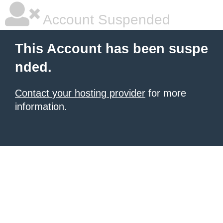
Account Suspended
This Account has been suspe
nded.
Contact your hosting provider
for more
information.