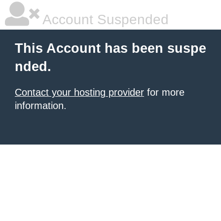
Account Suspended
This Account has been suspe
nded.
Contact your hosting provider
for more
information.