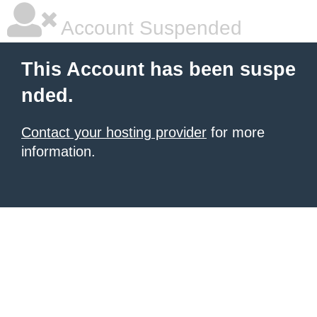
Account Suspended
This Account has been suspe
nded.
Contact your hosting provider
for more
information.